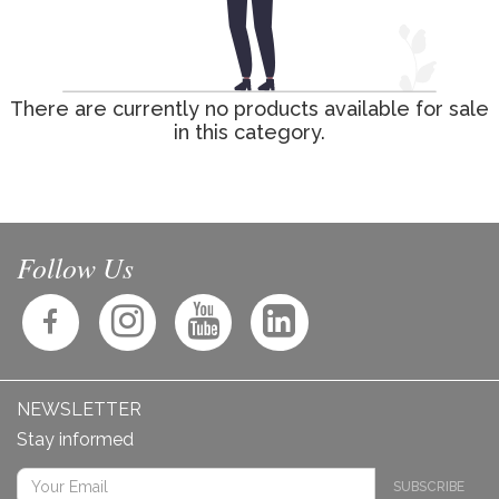
There are currently no products available for sale
in this category.
Follow Us
NEWSLETTER
Stay informed
SUBSCRIBE