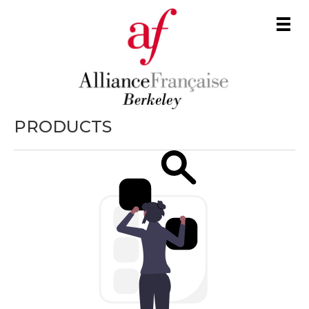
Men
PRODUCTS